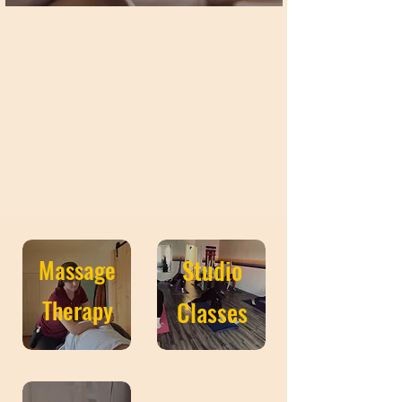
Massage
Studio
Therapy
Classes