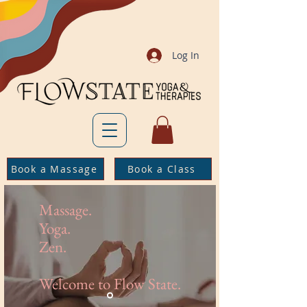
Log In
Book a Massage
Book a Class
Massage.
Yoga.
Zen.
Welcome to Flow State.