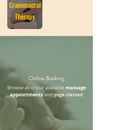
Craniosacral
Therapy
Online Booking
Browse all of our available
massage
appointments
and
yoga classes
!