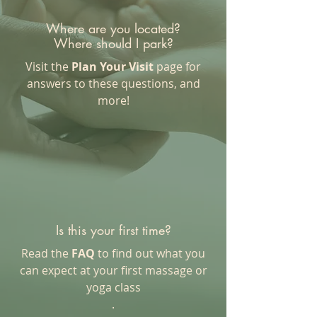
Where are you located?
Where should I park?
Visit the
Plan Your Visit
page for
answers to these questions, and
more!
Is this your first time?
Read the
FAQ
to find out what you
can expect at your first massage or
yoga class
.