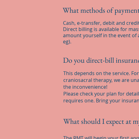
What methods of payment
Cash, e-transfer, debit and credi
Direct billing is available for m
amount yourself in the event of 
eg).
Do you direct-bill insura
This depends on the service. For 
craniosacral therapy, we are unab
the inconvenience!
Please check your plan for detai
requires one. Bring your insuran
What should I expect at m
The RMT will begin your first ap