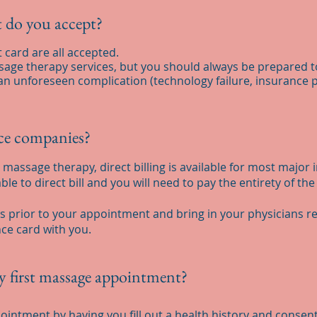
 do you accept?
t card are all accepted.
assage therapy services, but you should always be prepared t
an unforeseen complication (technology failure, insurance p
nce companies?
massage therapy, direct billing is available for most major 
le to direct bill and you will need to pay the entirety of the
ls prior to your appointment and bring in your physicians ref
ce card with you.
y first massage appointment?
pointment by having you fill out a health history and consent