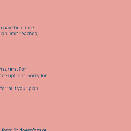
o pay the entire
lan limit reached,
insurers. For
 fee upfront. Sorry for
erral if your plan
 form (it doesn't take