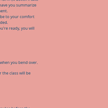
r have you summarize
ment.
obe to your comfort
ided.
're ready, you will
e when you bend over.
the class will be