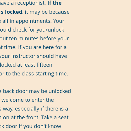
have a receptionist.
If the
is locked
, it may be because
e all in appointments. Your
hould check for you/unlock
out ten minutes before your
 time. If you are here for a
 your instructor should have
ocked at least fifteen
r to the class starting time.
he back door may be unlocked
 welcome to enter the
s way, especially if there is a
sion at the front. Take a seat
ck door if you don't know