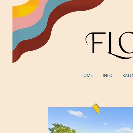
HOME
INFO
RATE