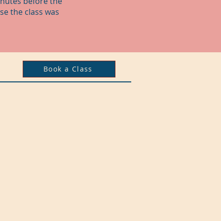
inutes before the
se the class was
Book a Class