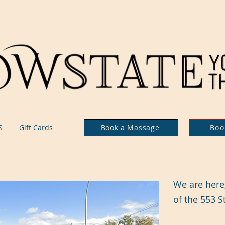
S
Gift Cards
Book a Massage
Boo
We are here, 
of the 553 S