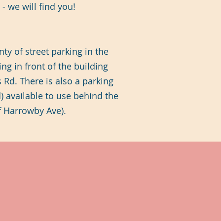
- we will find you!
nty of street parking in the
ing in front of the building
 Rd. There is also a parking
d) available to use behind the
ff Harrowby Ave).