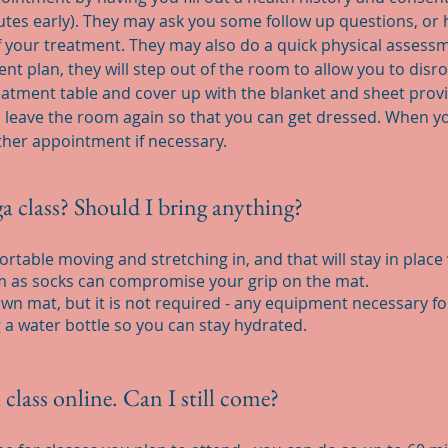
inutes early). They may ask you some follow up questions, o
f your treatment. They may also do a quick physical assess
t plan, they will step out of the room to allow you to disr
reatment table and cover up with the blanket and sheet prov
 leave the room again so that you can get dressed. When you
er appointment if necessary.
a class? Should I bring anything?
rtable moving and stretching in, and that will stay in plac
rm as socks can compromise your grip on the mat.
n mat, but it is not required - any equipment necessary for 
 a water bottle so you can stay hydrated.
a class online. Can I still come?