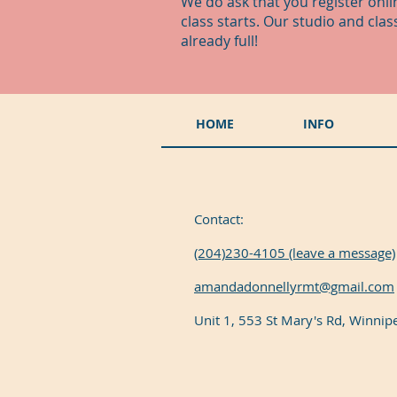
We do ask that you register onli
class starts. Our studio and cla
already full!
HOME
INFO
Contact:
(204)230-4105 (leave a message)
amandadonnellyrmt@gmail.com
Unit 1, 553 St Mary's Rd, Winni