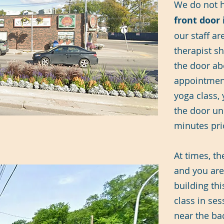
​We do not 
front door 
our staff ar
therapist s
the door ab
appointment
yoga class,
the door unl
minutes prio
At times, t
and you are
building thi
class in ses
near the ba