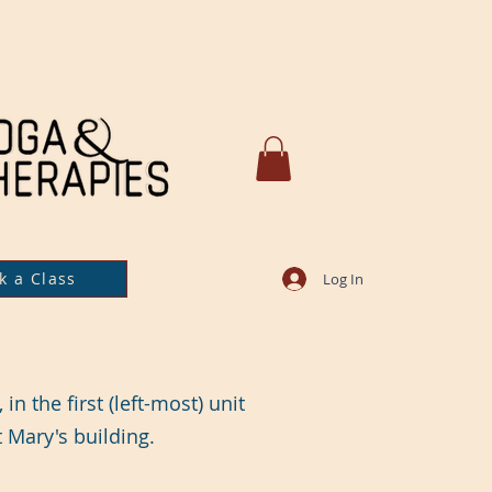
k a Class
Log In
in the first (left-most) unit
t Mary's building.