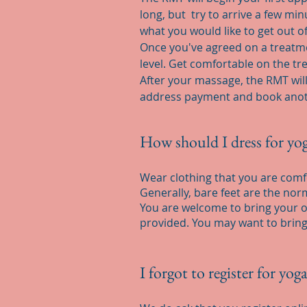
long, but try to arrive a few m
what you would like to get out o
Once you've agreed on a treatmen
level. Get comfortable on the t
After your massage, the RMT will
address payment and book anoth
How should I dress for yog
Wear clothing that you are comfo
Generally, bare feet are the no
You are welcome to bring your ow
provided. You may want to bring
I forgot to register for yog