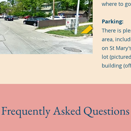
where to go 
Parking:
There is ple
area, includ
on St Mary's
lot (picture
building (o
Frequently Asked Questions