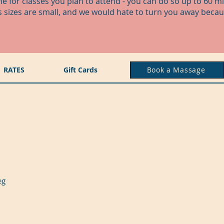
ne for classes you plan to attend - you can do so up to 60 m
ss sizes are small, and we would hate to turn you away becau
RATES
Gift Cards
Book a Massage
peg